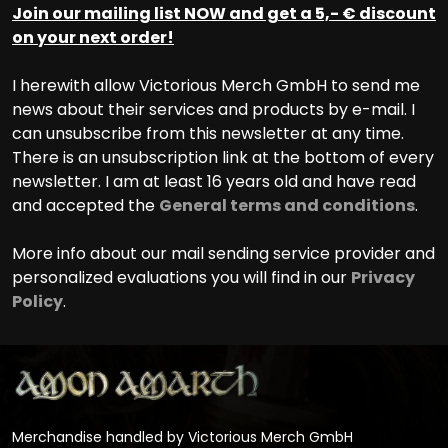
Join our mailing list NOW and get a 5,- € discount
on your next order!
I herewith allow Victorious Merch GmbH to send me
news about their services and products by e-mail. I
can unsubscribe from this newsletter at any time.
There is an unsubscription link at the bottom of every
newsletter. I am at least 16 years old and have read
and accepted the
General terms and conditions
.
More info about our mail sending service provider and
personalized evaluations you will find in our
Privacy
Policy
.
Merchandise handled by Victorious Merch GmbH