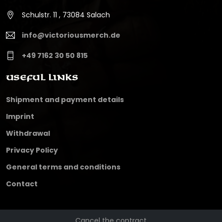
Schulstr. 11 , 73084 Salach
info@victoriousmerch.de
+49 7162 30 50 815
Useful Links
Shipment and payment details
Imprint
Withdrawal
Privacy Policy
General terms and conditions
Contact
Cancel the contract