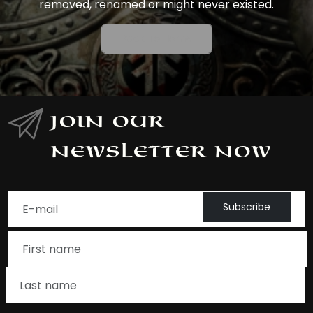
removed, renamed or might never existed.
Back To Home
Join Our
Newsletter Now
Subscribe