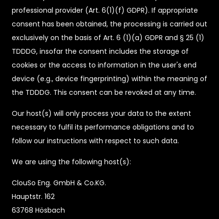
professional provider (Art. 6(1)(f) GDPR). If appropriate
consent has been obtained, the processing is carried out
exclusively on the basis of Art. 6 (1)(a) GDPR and § 25 (1)
TDDDG, insofar the consent includes the storage of
cookies or the access to information in the user's end
device (e.g., device fingerprinting) within the meaning of
the TDDDG. This consent can be revoked at any time.
Our host(s) will only process your data to the extent
necessary to fulfil its performance obligations and to
follow our instructions with respect to such data.
We are using the following host(s):
ClouSo Eng. GmbH & Co.KG.
Hauptstr. 162
63768 Hösbach