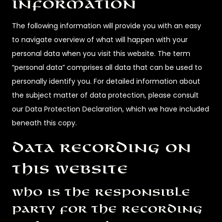
information
The following information will provide you with an easy
to navigate overview of what will happen with your
personal data when you visit this website. The term
“personal data” comprises all data that can be used to
personally identify you. For detailed information about
the subject matter of data protection, please consult
our Data Protection Declaration, which we have included
beneath this copy.
Data recording on
this website
Who is the responsible
party for the recording