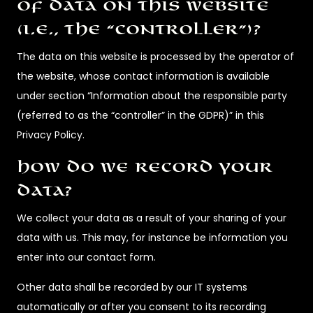
of data on this website
(i.e., the “controller”)?
The data on this website is processed by the operator of
the website, whose contact information is available
under section “Information about the responsible party
(referred to as the “controller” in the GDPR)” in this
Privacy Policy.
How do we record your
data?
We collect your data as a result of your sharing of your
data with us. This may, for instance be information you
enter into our contact form.
Other data shall be recorded by our IT systems
automatically or after you consent to its recording