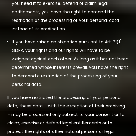
you need it to exercise, defend or claim legal
entitlements, you have the right to demand the
restriction of the processing of your personal data
instead of its eradication.
If you have raised an objection pursuant to Art. 21(1)
GDPR, your rights and our rights will have to be
weighed against each other. As long as it has not been
determined whose interests prevail, you have the right
to demand a restriction of the processing of your
personal data.
If you have restricted the processing of your personal
data, these data – with the exception of their archiving
– may be processed only subject to your consent or to
claim, exercise or defend legal entitlements or to
protect the rights of other natural persons or legal