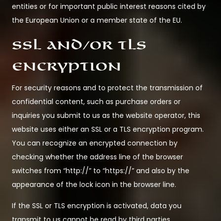
entities or for important public interest reasons cited by
the European Union or a member state of the EU.
SSL and/or TLS
encryption
For security reasons and to protect the transmission of
confidential content, such as purchase orders or
inquiries you submit to us as the website operator, this
website uses either an SSL or a TLS encryption program.
You can recognize an encrypted connection by
checking whether the address line of the browser
switches from “http://” to “https://” and also by the
appearance of the lock icon in the browser line.
If the SSL or TLS encryption is activated, data you
transmit to us cannot be read by third parties.