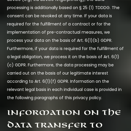
processing is additionally based on § 25 (1) TDDDG. The
consent can be revoked at any time. If your data is
required for the fulfillment of a contract or for the
implementation of pre-contractual measures, we
process your data on the basis of Art. 6(1)(b) GDPR.
Furthermore, if your data is required for the fulfillment of
a legal obligation, we process it on the basis of Art. 6(1)
(c) GDPR. Furthermore, the data processing may be
carried out on the basis of our legitimate interest
according to Art. 6(1)(f) GDPR. Information on the
relevant legal basis in each individual case is provided in
the following paragraphs of this privacy policy.
Information on the
data transfer to