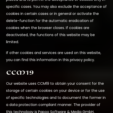
specific cases. You may also exclude the acceptance of
cookies in certain cases or in general or activate the
delete-function for the automatic eradication of
cookies when the browser closes. If cookies are
deactivated, the functions of this website may be
limited.
If other cookies and services are used on this website,
you can find this information in this privacy policy.
CCM19
Our website uses CCM19 to obtain your consent for the
storage of certain cookies on your device or for the use
of specific technologies and to document the former in
a data protection compliant manner. The provider of
this technology is Papoo Software & Media GmbH,