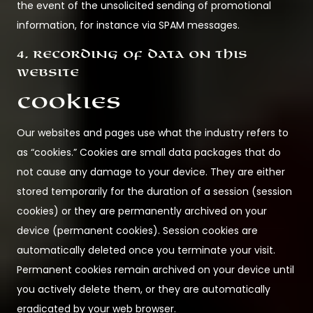
the event of the unsolicited sending of promotional
information, for instance via SPAM messages.
4. Recording of data on this
website
Cookies
Our websites and pages use what the industry refers to
as “cookies.” Cookies are small data packages that do
not cause any damage to your device. They are either
stored temporarily for the duration of a session (session
cookies) or they are permanently archived on your
device (permanent cookies). Session cookies are
automatically deleted once you terminate your visit.
Permanent cookies remain archived on your device until
you actively delete them, or they are automatically
eradicated by your web browser.