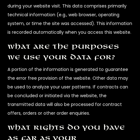
during your website visit. This data comprises primarily
technical information (e.g., web browser, operating
system, or time the site was accessed). This information
is recorded automatically when you access this website.
What are the purposes
we use your data for?
A portion of the information is generated to guarantee
the error free provision of the website. Other data may
be used to analyze your user patterns. If contracts can
be concluded or initiated via the website, the
transmitted data will also be processed for contract
offers, orders or other order enquiries.
What rights do you have
as far as your