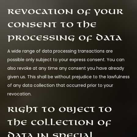
Revocation of your
consent to the
processing of data
A wide range of data processing transactions are
possible only subject to your express consent. You can
also revoke at any time any consent you have already
given us. This shall be without prejudice to the lawfulness
of any data collection that occurred prior to your
revocation.
Right to object to
the collection of
data in special