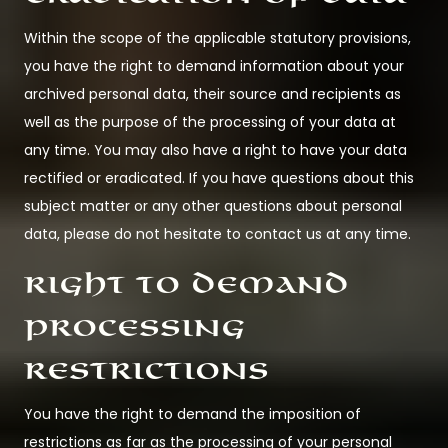
Within the scope of the applicable statutory provisions,
you have the right to demand information about your
archived personal data, their source and recipients as
well as the purpose of the processing of your data at
any time. You may also have a right to have your data
rectified or eradicated. If you have questions about this
subject matter or any other questions about personal
data, please do not hesitate to contact us at any time.
Right to demand
processing
restrictions
You have the right to demand the imposition of
restrictions as far as the processing of your personal