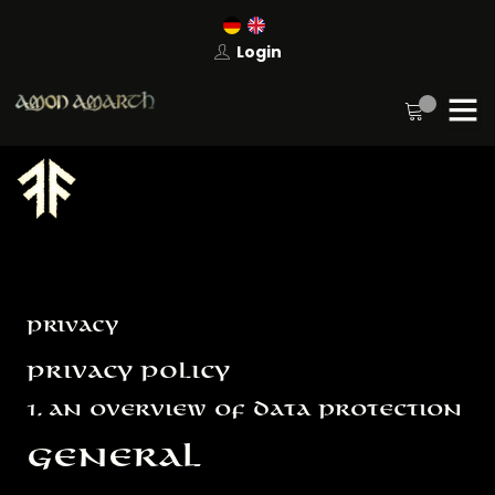
Login
Privacy
Privacy Policy
1. An overview of data protection
General