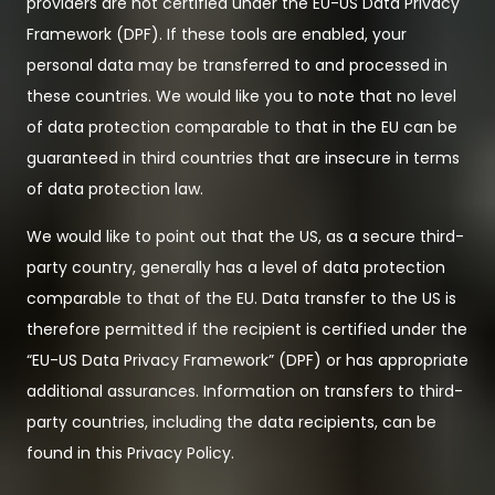
providers are not certified under the EU-US Data Privacy
Framework (DPF). If these tools are enabled, your
personal data may be transferred to and processed in
these countries. We would like you to note that no level
of data protection comparable to that in the EU can be
guaranteed in third countries that are insecure in terms
of data protection law.
We would like to point out that the US, as a secure third-
party country, generally has a level of data protection
comparable to that of the EU. Data transfer to the US is
therefore permitted if the recipient is certified under the
“EU-US Data Privacy Framework” (DPF) or has appropriate
additional assurances. Information on transfers to third-
party countries, including the data recipients, can be
found in this Privacy Policy.