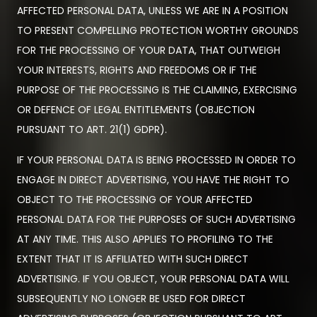
AFFECTED PERSONAL DATA, UNLESS WE ARE IN A POSITION
TO PRESENT COMPELLING PROTECTION WORTHY GROUNDS
FOR THE PROCESSING OF YOUR DATA, THAT OUTWEIGH
YOUR INTERESTS, RIGHTS AND FREEDOMS OR IF THE
PURPOSE OF THE PROCESSING IS THE CLAIMING, EXERCISING
OR DEFENCE OF LEGAL ENTITLEMENTS (OBJECTION
PURSUANT TO ART. 21(1) GDPR).
IF YOUR PERSONAL DATA IS BEING PROCESSED IN ORDER TO
ENGAGE IN DIRECT ADVERTISING, YOU HAVE THE RIGHT TO
OBJECT TO THE PROCESSING OF YOUR AFFECTED
PERSONAL DATA FOR THE PURPOSES OF SUCH ADVERTISING
AT ANY TIME. THIS ALSO APPLIES TO PROFILING TO THE
EXTENT THAT IT IS AFFILIATED WITH SUCH DIRECT
ADVERTISING. IF YOU OBJECT, YOUR PERSONAL DATA WILL
SUBSEQUENTLY NO LONGER BE USED FOR DIRECT