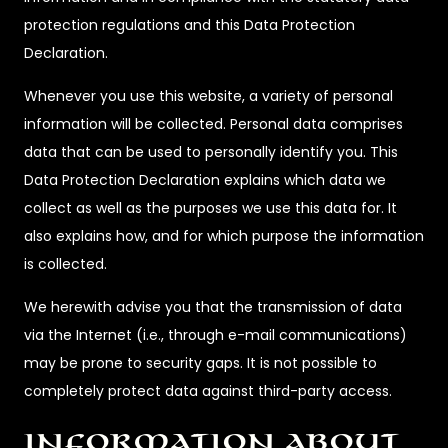
protection regulations and this Data Protection
Declaration.
Whenever you use this website, a variety of personal
information will be collected. Personal data comprises
data that can be used to personally identify you. This
Data Protection Declaration explains which data we
collect as well as the purposes we use this data for. It
also explains how, and for which purpose the information
is collected.
We herewith advise you that the transmission of data
via the Internet (i.e., through e-mail communications)
may be prone to security gaps. It is not possible to
completely protect data against third-party access.
Information about