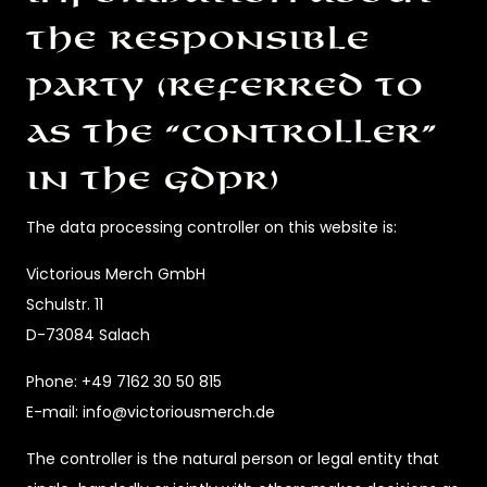
the responsible
party (referred to
as the “controller”
in the GDPR)
The data processing controller on this website is:
Victorious Merch GmbH
Schulstr. 11
D-73084 Salach
Phone: +49 7162 30 50 815
E-mail: info@victoriousmerch.de
The controller is the natural person or legal entity that