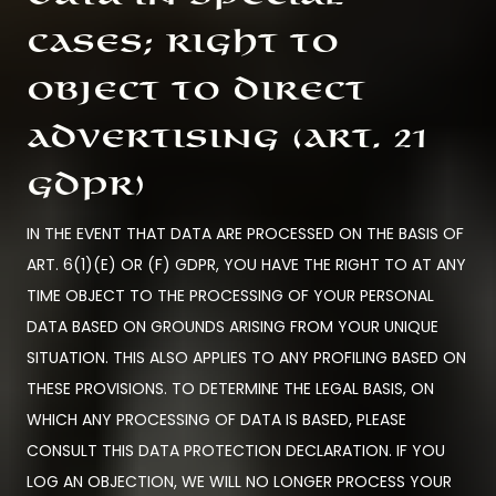
cases; right to
object to direct
advertising (Art. 21
GDPR)
IN THE EVENT THAT DATA ARE PROCESSED ON THE BASIS OF
ART. 6(1)(E) OR (F) GDPR, YOU HAVE THE RIGHT TO AT ANY
TIME OBJECT TO THE PROCESSING OF YOUR PERSONAL
DATA BASED ON GROUNDS ARISING FROM YOUR UNIQUE
SITUATION. THIS ALSO APPLIES TO ANY PROFILING BASED ON
THESE PROVISIONS. TO DETERMINE THE LEGAL BASIS, ON
WHICH ANY PROCESSING OF DATA IS BASED, PLEASE
CONSULT THIS DATA PROTECTION DECLARATION. IF YOU
LOG AN OBJECTION, WE WILL NO LONGER PROCESS YOUR