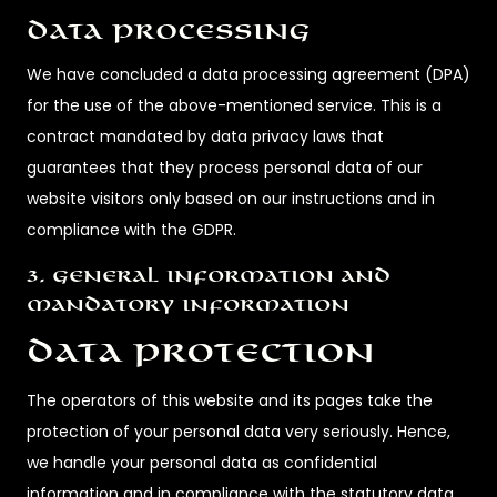
Data processing
We have concluded a data processing agreement (DPA)
for the use of the above-mentioned service. This is a
contract mandated by data privacy laws that
guarantees that they process personal data of our
website visitors only based on our instructions and in
compliance with the GDPR.
3. General information and
mandatory information
Data protection
The operators of this website and its pages take the
protection of your personal data very seriously. Hence,
we handle your personal data as confidential
information and in compliance with the statutory data