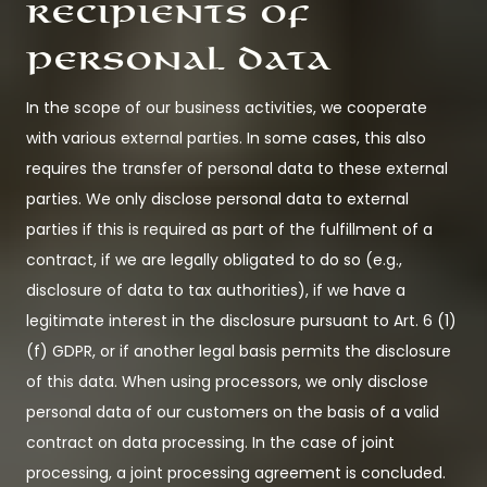
Recipients of
personal data
In the scope of our business activities, we cooperate
with various external parties. In some cases, this also
requires the transfer of personal data to these external
parties. We only disclose personal data to external
parties if this is required as part of the fulfillment of a
contract, if we are legally obligated to do so (e.g.,
disclosure of data to tax authorities), if we have a
legitimate interest in the disclosure pursuant to Art. 6 (1)
(f) GDPR, or if another legal basis permits the disclosure
of this data. When using processors, we only disclose
personal data of our customers on the basis of a valid
contract on data processing. In the case of joint
processing, a joint processing agreement is concluded.