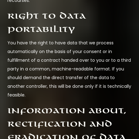
recourses.
Right to data
portability
You have the right to have data that we process
automatically on the basis of your consent or in
fulfillment of a contract handed over to you or to a third
party in a common, machine-readable format. If you
should demand the direct transfer of the data to
another controller, this will be done only if it is technically
feasible.
Information about,
rectification and
eradication of data