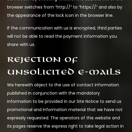
browser switches from “http://” to “https://” and also by
the appearance of the lock icon in the browser line.
If the communication with us is encrypted, third parties
will not be able to read the payment information you
share with us.
Rejection of
unsolicited e-mails
We herewith object to the use of contact information
published in conjunction with the mandatory
information to be provided in our Site Notice to send us
promotional and information material that we have not
expressly requested. The operators of this website and
its pages reserve the express right to take legal action in