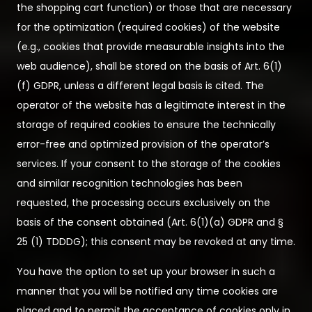
the shopping cart function) or those that are necessary
for the optimization (required cookies) of the website
(e.g., cookies that provide measurable insights into the
web audience), shall be stored on the basis of Art. 6(1)
(f) GDPR, unless a different legal basis is cited. The
operator of the website has a legitimate interest in the
storage of required cookies to ensure the technically
error-free and optimized provision of the operator’s
services. If your consent to the storage of the cookies
and similar recognition technologies has been
requested, the processing occurs exclusively on the
basis of the consent obtained (Art. 6(1)(a) GDPR and §
25 (1) TDDDG); this consent may be revoked at any time.
You have the option to set up your browser in such a
manner that you will be notified any time cookies are
placed and to permit the acceptance of cookies only in