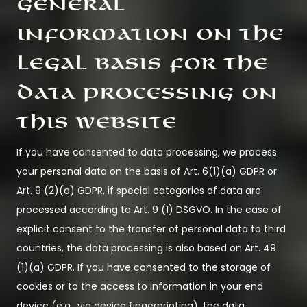
General
information on the
legal basis for the
data processing on
this website
If you have consented to data processing, we process
your personal data on the basis of Art. 6(1)(a) GDPR or
Art. 9 (2)(a) GDPR, if special categories of data are
processed according to Art. 9 (1) DSGVO. In the case of
explicit consent to the transfer of personal data to third
countries, the data processing is also based on Art. 49
(1)(a) GDPR. If you have consented to the storage of
cookies or to the access to information in your end
device (e.g., via device fingerprinting), the data