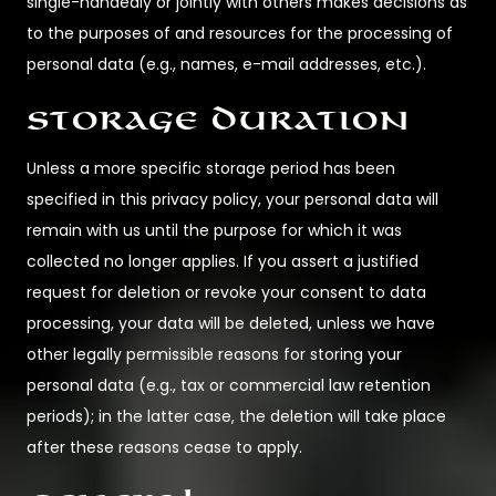
single-handedly or jointly with others makes decisions as
to the purposes of and resources for the processing of
personal data (e.g., names, e-mail addresses, etc.).
Storage duration
Unless a more specific storage period has been
specified in this privacy policy, your personal data will
remain with us until the purpose for which it was
collected no longer applies. If you assert a justified
request for deletion or revoke your consent to data
processing, your data will be deleted, unless we have
other legally permissible reasons for storing your
personal data (e.g., tax or commercial law retention
periods); in the latter case, the deletion will take place
after these reasons cease to apply.