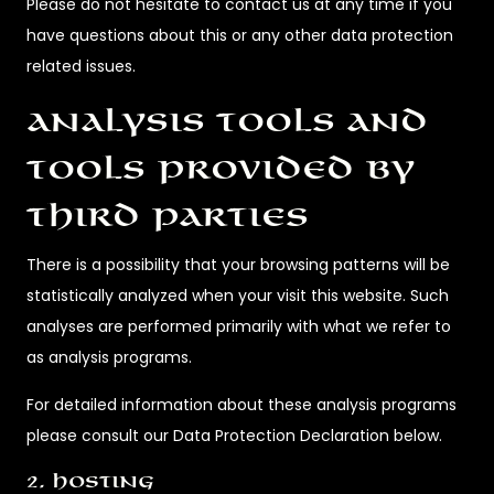
Please do not hesitate to contact us at any time if you
have questions about this or any other data protection
related issues.
Analysis tools and
tools provided by
third parties
There is a possibility that your browsing patterns will be
statistically analyzed when your visit this website. Such
analyses are performed primarily with what we refer to
as analysis programs.
For detailed information about these analysis programs
please consult our Data Protection Declaration below.
2. Hosting