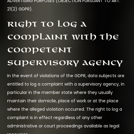
ADVERTISING PURPOSES (OBJECTION PURSUANT TO ART.
21(2) GDPR).
Right to log a
complaint with the
competent
supervisory agency
In the event of violations of the GDPR, data subjects are
entitled to log a complaint with a supervisory agency, in
particular in the member state where they usually
maintain their domicile, place of work or at the place
where the alleged violation occurred. The right to log a
complaint is in effect regardless of any other
administrative or court proceedings available as legal