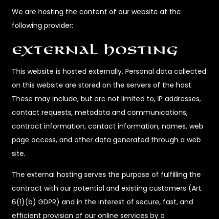
We are hosting the content of our website at the
following provider:
External Hosting
This website is hosted externally. Personal data collected
on this website are stored on the servers of the host.
These may include, but are not limited to, IP addresses,
contact requests, metadata and communications,
contract information, contact information, names, web
page access, and other data generated through a web
site.
The external hosting serves the purpose of fulfilling the
contract with our potential and existing customers (Art.
6(1)(b) GDPR) and in the interest of secure, fast, and
efficient provision of our online services by a