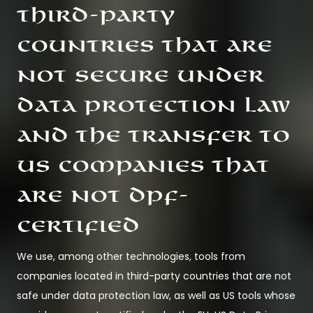
third-party
countries that are
not secure under
data protection law
and the transfer to
US companies that
are not DPF-
certified
We use, among other technologies, tools from
companies located in third-party countries that are not
safe under data protection law, as well as US tools whose