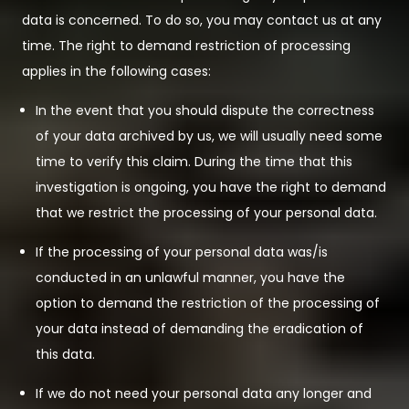
data is concerned. To do so, you may contact us at any
time. The right to demand restriction of processing
applies in the following cases:
In the event that you should dispute the correctness
of your data archived by us, we will usually need some
time to verify this claim. During the time that this
investigation is ongoing, you have the right to demand
that we restrict the processing of your personal data.
If the processing of your personal data was/is
conducted in an unlawful manner, you have the
option to demand the restriction of the processing of
your data instead of demanding the eradication of
this data.
If we do not need your personal data any longer and