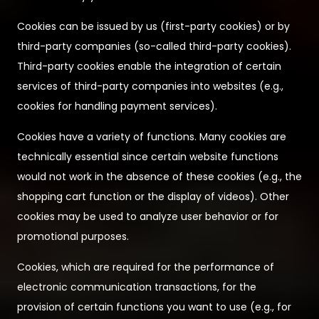
Cookies can be issued by us (first-party cookies) or by
third-party companies (so-called third-party cookies).
Third-party cookies enable the integration of certain
services of third-party companies into websites (e.g.,
cookies for handling payment services).
Cookies have a variety of functions. Many cookies are
technically essential since certain website functions
would not work in the absence of these cookies (e.g., the
shopping cart function or the display of videos). Other
cookies may be used to analyze user behavior or for
promotional purposes.
Cookies, which are required for the performance of
electronic communication transactions, for the
provision of certain functions you want to use (e.g., for