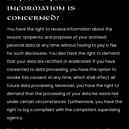
information is
concerned?
You have the right to receive information about the
source, recipients, and purposes of your archived
personal data at any time without having to pay a fee
for such disclosures. You also have the right to demand
that your data are rectified or eradicated. If you have
consented to data processing, you have the option to
revoke this consent at any time, which shall affect all
future data processing. Moreover, you have the right to
demand that the processing of your data be restricted
under certain circumstances. Furthermore, you have the
right to log a complaint with the competent supervising
agency.