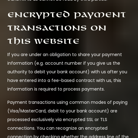
Encrypted payment
transactions on
this website
If you are under an obligation to share your payment
information (e.g. account number if you give us the
authority to debit your bank account) with us after you
have entered into a fee-based contract with us, this
information is required to process payments.
Payment transactions using common modes of paying
(Visa/MasterCard, debit to your bank account) are
processed exclusively via encrypted SSL or TLS
connections. You can recognize an encrypted
connection by checking whether the address line of the