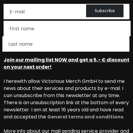
Subscribe
Join our mailing list NOW and get a 5,- € discount
on your next order!
I herewith allow Victorious Merch GmbH to send me
news about their services and products by e-mail. I
can unsubscribe from this newsletter at any time.
There is an unsubscription link at the bottom of every
newsletter. I am at least 16 years old and have read
and accepted the
General terms and conditions
.
More info about our mail sending service provider and