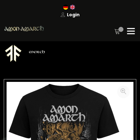
Login
MERCH