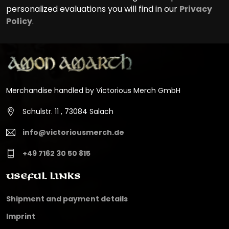
personalized evaluations you will find in our
Privacy
Policy
.
Merchandise handled by Victorious Merch GmbH
Schulstr. 11 , 73084 Salach
info@victoriousmerch.de
+49 7162 30 50 815
Useful Links
Shipment and payment details
Imprint