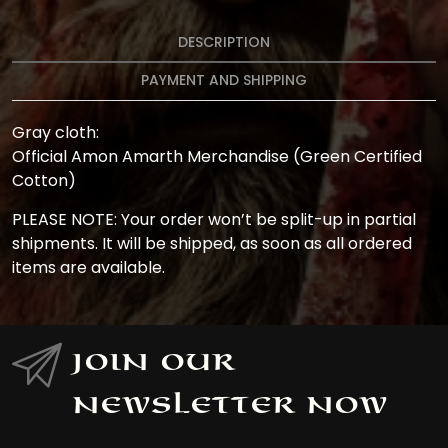
DESCRIPTION
PAYMENT AND SHIPPING
Gray cloth:
Official Amon Amarth Merchandise (Green Certified
Cotton)
PLEASE NOTE: Your order won’t be split-up in partial
shipments. It will be shipped, as soon as all ordered
items are available.
Join Our
Newsletter Now