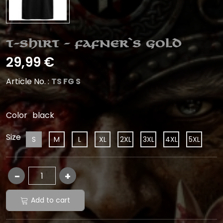
T-Shirt - Fafner`s Gold
29,99 €
Article No. :
TS FG S
Color
black
Size
S
M
L
XL
2XL
3XL
4XL
5XL
Add to cart